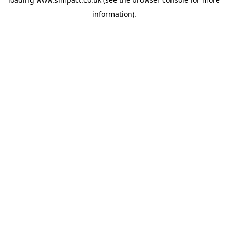
information).