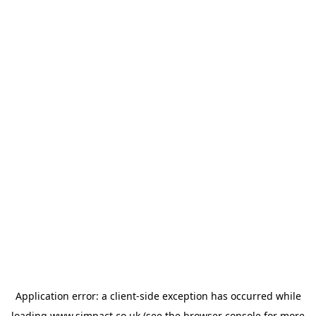
Application error: a
client
-side exception has occurred while
loading
www.simpact.co.uk
(see the
browser console
for more