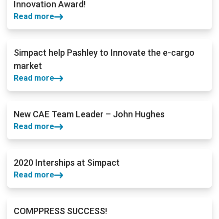
Innovation Award!
Read more
Simpact help Pashley to Innovate the e-cargo
market
Read more
New CAE Team Leader – John Hughes
Read more
2020 Interships at Simpact
Read more
COMPPRESS SUCCESS!