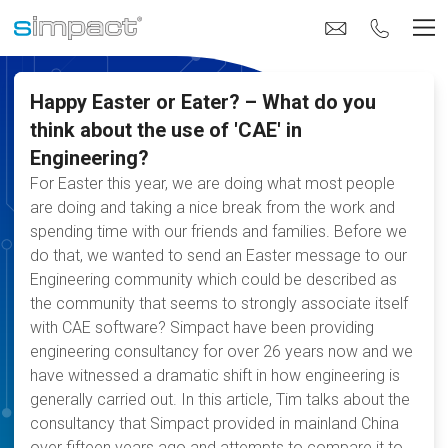
Happy Easter or Eater? – What do you
think about the use of 'CAE' in
Engineering?
For Easter this year, we are doing what most people
are doing and taking a nice break from the work and
spending time with our friends and families. Before we
do that, we wanted to send an Easter message to our
Engineering community which could be described as
the community that seems to strongly associate itself
with CAE software? Simpact have been providing
engineering consultancy for over 26 years now and we
have witnessed a dramatic shift in how engineering is
generally carried out. In this article, Tim talks about the
consultancy that Simpact provided in mainland China
over fifteen years ago and attempts to compare it to