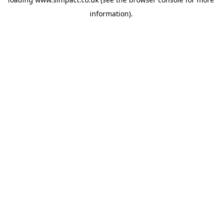
information).