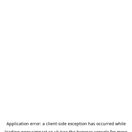
Application error: a
client
-side exception has occurred while
loading
www.simpact.co.uk
(see the
browser console
for more