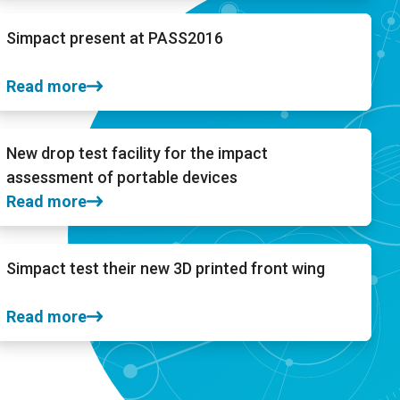
Simpact present at PASS2016
Read more
New drop test facility for the impact
assessment of portable devices
Read more
Simpact test their new 3D printed front wing
Read more