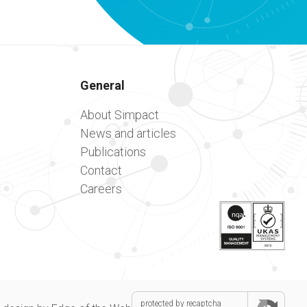
General
About Simpact
News and articles
Publications
Contact
Careers
protected by recaptcha