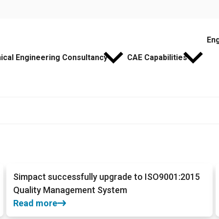
Eng
cal Engineering Consultancy
CAE Capabilities
Simpact successfully upgrade to ISO9001:2015
Quality Management System
Read more