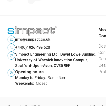
Mec
Con
info@simpact.co.uk
Desi
+44(0)1926 498 620
Con
Simpact Engineering Ltd., David Lowe Building,
Desi
University of Warwick Innovation Campus,
Desi
Stratford-Upon-Avon, CV35 9EF
Pro
Opening hours
Monday to Friday:
9am - 5pm
Weekends:
Closed