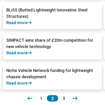
BLiSS (Butted Lightweight Innovative Steel
Structures)
Read more
SIMPACT wins share of £20m competition for
new vehicle technology
Read more
Niche Vehicle Network funding for lightweight
chassis development
Read more
1
2
3