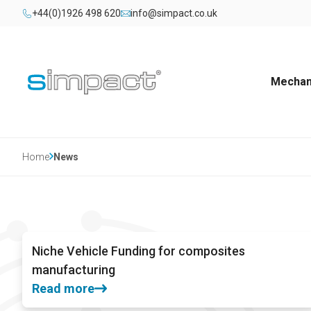
+44(0)1926 498 620
info@simpact.co.uk
Mechani
Home
News
Niche Vehicle Funding for composites
manufacturing
Read more