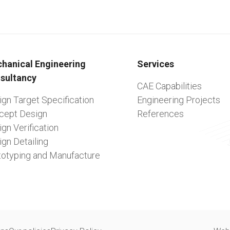
hanical Engineering
Services
sultancy
CAE Capabilities
gn Target Specification
Engineering Projects
cept Design
References
gn Verification
gn Detailing
totyping and Manufacture