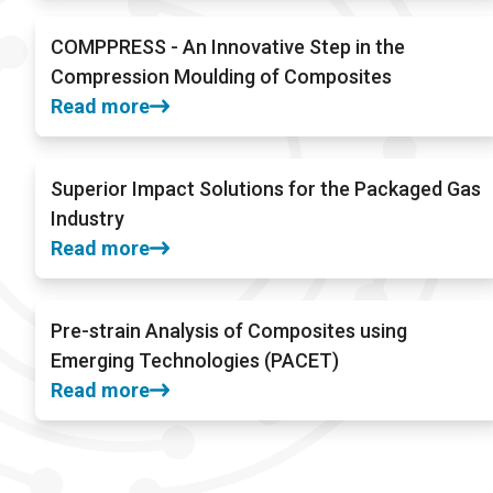
COMPPRESS - An Innovative Step in the
Compression Moulding of Composites
Read more
Superior Impact Solutions for the Packaged Gas
Industry
Read more
Pre-strain Analysis of Composites using
Emerging Technologies (PACET)
Read more