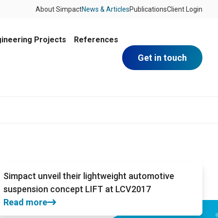
About Simpact
News & Articles
Publications
Client Login
ineering Projects
References
Get in touch
Simpact unveil their lightweight automotive
suspension concept LIFT at LCV2017
Read more