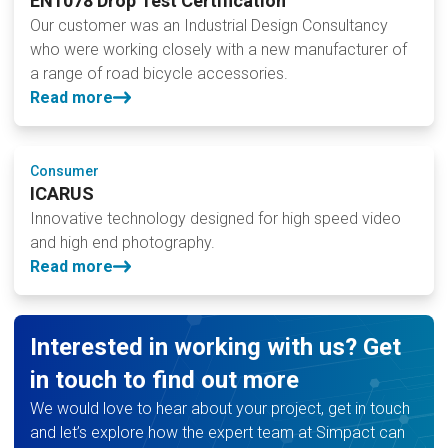
EN1078 Drop Test Certification
Our customer was an Industrial Design Consultancy
who were working closely with a new manufacturer of
a range of road bicycle accessories.
Read more
Consumer
ICARUS
Innovative technology designed for high speed video
and high end photography.
Read more
Interested in working with us? Get
in touch to find out more
We would love to hear about your project, get in touch
and let’s explore how the expert team at Simpact can