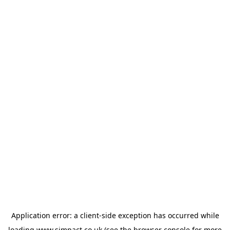
Application error: a
client
-side exception has occurred while
loading
www.simpact.co.uk
(see the
browser console
for more