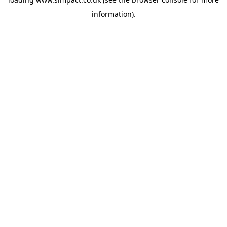
information).